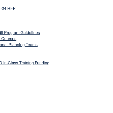
3-24 RFP
it Program Guidelines
t Courses
ional Planning Teams
In-Class Training Funding