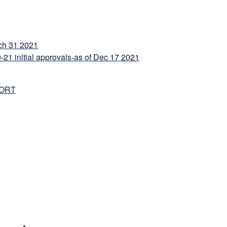
h 31 2021
 initial approvals-as of Dec 17 2021
PORT