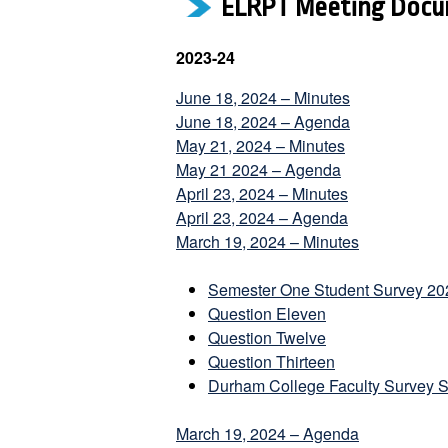
ELRPT Meeting Docu
2023-24
June 18, 2024 – Minutes
June 18, 2024 – Agenda
May 21, 2024 – Minutes
May 21 2024 – Agenda
April 23, 2024 – Minutes
April 23, 2024 – Agenda
March 19, 2024 – Minutes
Semester One Student Survey 20
Question Eleven
Question Twelve
Question Thirteen
Durham College Faculty Survey 
March 19, 2024 – Agenda