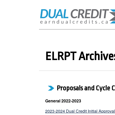
ELRPT Archive
Proposals and Cycle 
General 2022-2023
2023-2024 Dual Credit Initial Approva