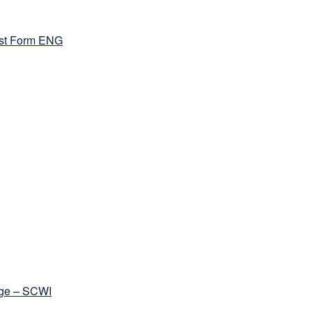
st Form ENG
ege – SCWI