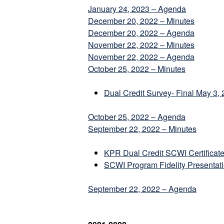
January 24, 2023 – Agenda
December 20, 2022 – Minutes
December 20, 2022 – Agenda
November 22, 2022 – Minutes
November 22, 2022 – Agenda
October 25, 2022 – Minutes
Dual Credit Survey- Final May 3,
October 25, 2022 – Agenda
September 22, 2022 – Minutes
KPR Dual Credit SCWI Certificate-
SCWI Program Fidelity Presentat
September 22, 2022 – Agenda