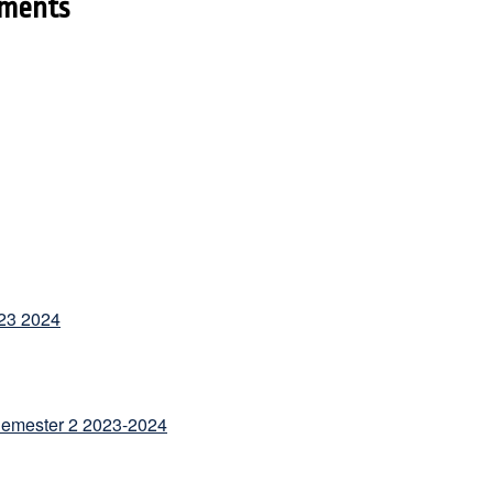
ments
23 2024
Semester 2 2023-2024