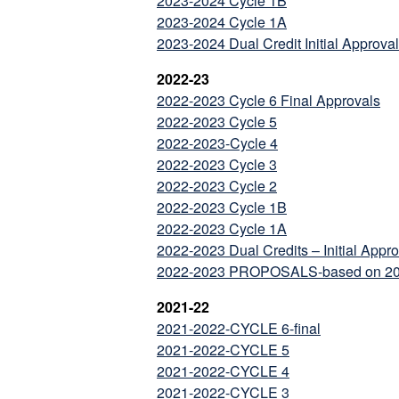
2023-2024 Cycle 1B
2023-2024 Cycle 1A
2023-2024 Dual Credit Initial Approva
2022-23
2022-2023 Cycle 6 Final Approvals
2022-2023 Cycle 5
2022-2023-Cycle 4
2022-2023 Cycle 3
2022-2023 Cycle 2
2022-2023 Cycle 1B
2022-2023 Cycle 1A
2022-2023 Dual Credits – Initial Appr
2022-2023 PROPOSALS-based on 202
2021-22
2021-2022-CYCLE 6-final
2021-2022-CYCLE 5
2021-2022-CYCLE 4
2021-2022-CYCLE 3