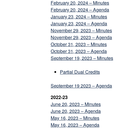
February 20, 2024 – Minutes
February 20, 2024 – Agenda
January 23, 2024 – Minutes
January 23, 2024 – Agenda
November 29, 2023 – Minutes
November 29, 2023 – Agenda
October 31, 2023 – Minutes
October 31, 2023 – Agenda
September 19, 2023 – Minutes
Partial Dual Credits
September 19 2023 – Agenda
2022-23
June 20, 2023 – Minutes
June 20, 2023 – Agenda
May 16, 2023 – Minutes
May 16, 2023 – Agenda