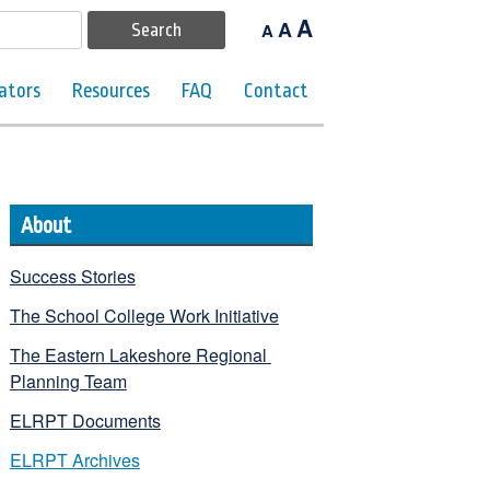
A
A
A
ators
Resources
FAQ
Contact
About
Success Stories
The School College Work Initiative
The Eastern Lakeshore Regional 
Planning Team
ELRPT Documents
ELRPT Archives