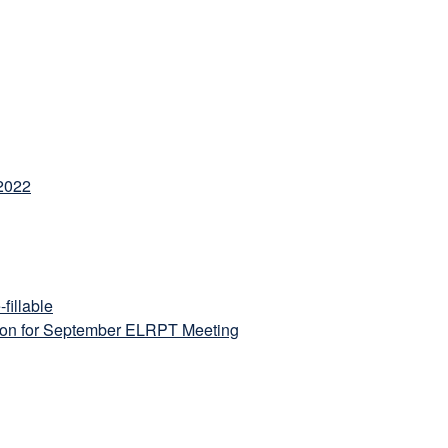
 2022
fillable
ion for September ELRPT Meeting