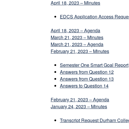
April 18, 2023 – Minutes
EDCS Application Access Reque
April 18, 2023 – Agenda
March 21, 2023 – Minutes
March 21, 2023 – Agenda
February 21, 2023 – Minutes
Semester One Smart Goal Report
Answers from Question 12
Answers from Question 13
Answers to Question 14
February 21, 2023 – Agenda
January 24, 2023 – Minutes
Transcript Request Durham Coll