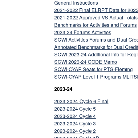
General Instructions
2021-2022 Final ELRPT Data for 202
2021-2022 Approved VS Actual Totals
Benchmarks for Activities and Forums
2023-24 Forums Activities
SCWI Activities Forums and Dual Cred
Annotated Benchmarks for Dual Credi
SCWI 2023-24 Additional Info for Reg
SCWI 2023-24 CODE Memo
SCWI-OYAP Seats for PTG-Fleming
SCWI-OYAP Level 1 Programs MLITSD 
2023-24
2023-2024-Cycle 6 Final
2023-2024 Cycle 5
2023-2024 Cycle 4
2023-2024 Cycle 3
2023-2024 Cycle 2