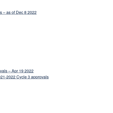
ls – as of Dec 8 2022
ovals – Apr 19 2022
1-2022 Cycle 3 approvals