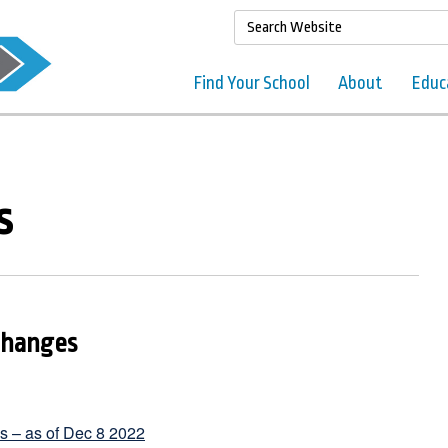
Find Your School
About
Educ
s
Changes
ls – as of Dec 8 2022