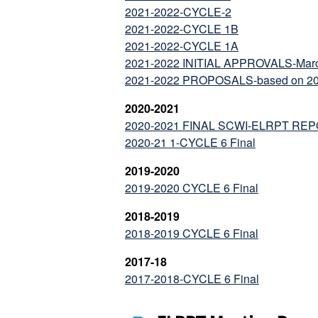
2021-2022-CYCLE-2
2021-2022-CYCLE 1B
2021-2022-CYCLE 1A
2021-2022 INITIAL APPROVALS-Marc
2021-2022 PROPOSALS-based on 20-21
2020-2021
2020-2021 FINAL SCWI-ELRPT RE
2020-21 1-CYCLE 6 Final
2019-2020
2019-2020 CYCLE 6 Final
2018-2019
2018-2019 CYCLE 6 Final
2017-18
2017-2018-CYCLE 6 Final