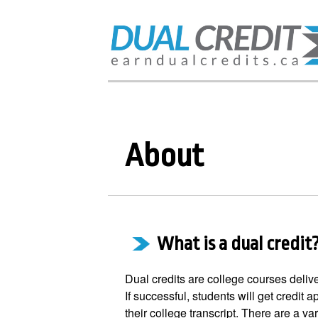
About
What is a dual credit
Dual credits are college courses deliv
If successful, students will get credit a
their college transcript. There are a var