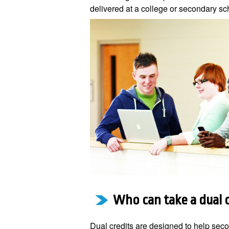
delivered at a college or secondary sc
Who can take a dual 
Dual credits are designed to help sec