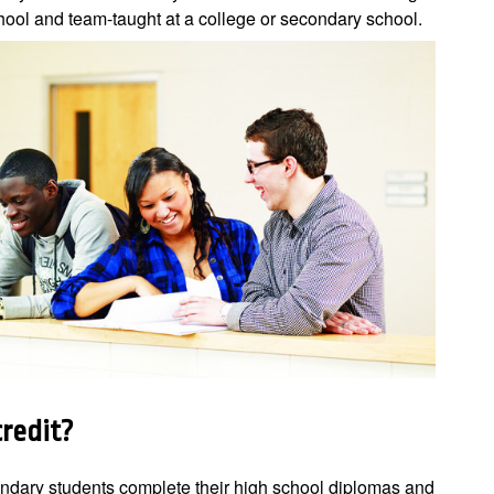
hool and team-taught at a college or secondary school.
credit?
ondary students complete their high school diplomas and