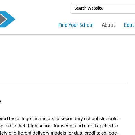
Find Your School
About
Educ
?
ered by college instructors to secondary school students.
pplied to their high school transcript and credit applied to
iety of different delivery models for dual credits: college-