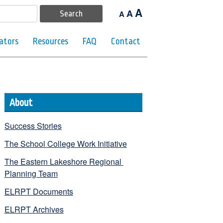
A
A
A
ators
Resources
FAQ
Contact
About
Success Stories
The School College Work Initiative
The Eastern Lakeshore Regional 
Planning Team
ELRPT Documents
ELRPT Archives