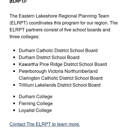
(ELRPT)?
The Eastern Lakeshore Regional Planning Team
(ELRPT) coordinates this program for our region. The
ELRPT partners consist of five school boards and
three colleges:
Durham Catholic District School Board
Durham District School Board
Kawartha Pine Ridge District School Board
Peterborough Victoria Northumberland
Clarington Catholic District School Board
Trillium Lakelands District School Board
Durham College
Fleming College
Loyalist College
Contact The ELRPT to learn more.