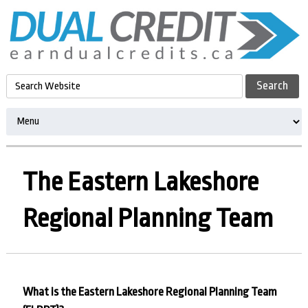
The Eastern Lakeshore
Regional Planning Team
What is the Eastern Lakeshore Regional Planning Team