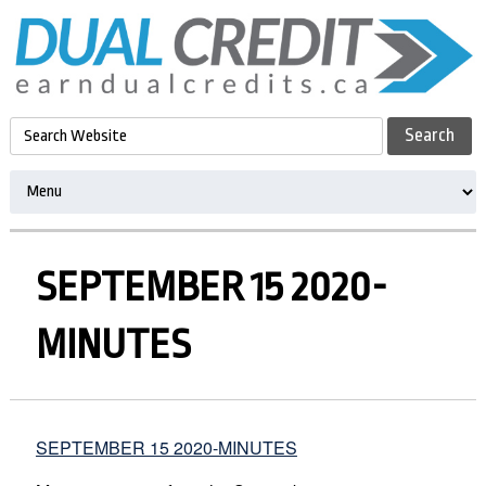
SEPTEMBER 15 2020-
MINUTES
SEPTEMBER 15 2020-MINUTES