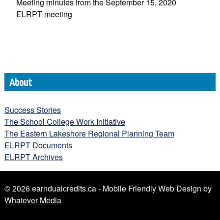
Meeting minutes from the September 15, 2020
ELRPT meeting
About
Success Stories
The School College Work Initiative
The Eastern Lakeshore Regional Planning Team
ELRPT Documents
ELRPT Archives
© 2026 earndualcredits.ca - Mobile Friendly Web Design by
Whatever Media