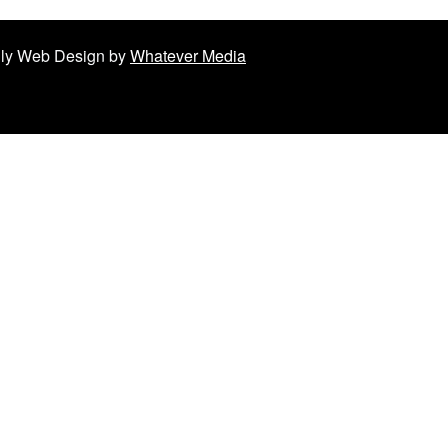
ndly Web Design by
Whatever Media