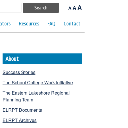
A
A
A
ators
Resources
FAQ
Contact
About
Success Stories
The School College Work Initiative
The Eastern Lakeshore Regional 
Planning Team
ELRPT Documents
ELRPT Archives