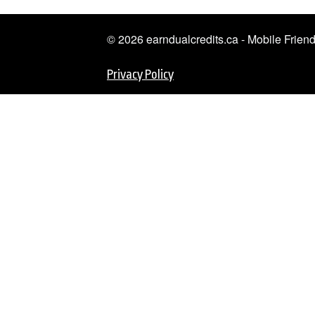
© 2026 earndualcredits.ca - Mobile Frie
Privacy Policy