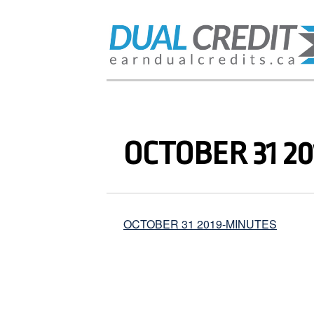
OCTOBER 31 2
OCTOBER 31 2019-MINUTES