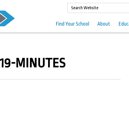
Find Your School
About
Educ
019-MINUTES