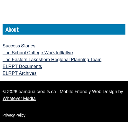
About
Success Stories
The School College Work Initiative
The Eastern Lakeshore Regional Planning Team
ELRPT Documents
ELRPT Archives
© 2026 earndualcredits.ca - Mobile Friendly Web Design by
Whatever Media
Privacy Policy