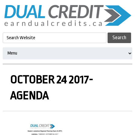
OCTOBER 24 2017-
AGENDA