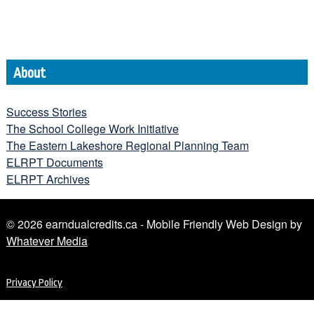
About
Success Stories
The School College Work Initiative
The Eastern Lakeshore Regional Planning Team
ELRPT Documents
ELRPT Archives
© 2026 earndualcredits.ca - Mobile Friendly Web Design by
Whatever Media
Privacy Policy