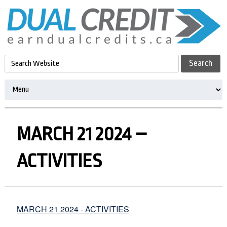
MARCH 21 2024 –
ACTIVITIES
MARCH 21 2024 - ACTIVITIES