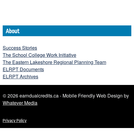
About
Success Stories
The School College Work Initiative
The Eastern Lakeshore Regional Planning Team
ELRPT Documents
ELRPT Archives
© 2026 earndualcredits.ca - Mobile Friendly Web Design by
Whatever Media
Privacy Policy