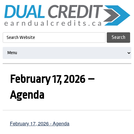
February 17, 2026 –
Agenda
February 17, 2026 - Agenda