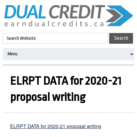
ELRPT DATA for 2020-21
proposal writing
ELRPT DATA for 2020-21 proposal writing