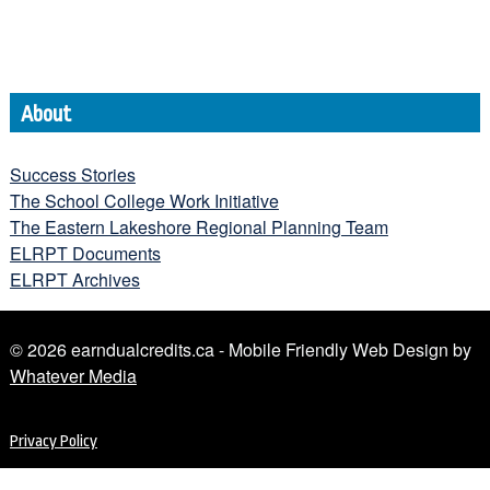
About
Success Stories
The School College Work Initiative
The Eastern Lakeshore Regional Planning Team
ELRPT Documents
ELRPT Archives
© 2026 earndualcredits.ca - Mobile Friendly Web Design by
Whatever Media
Privacy Policy