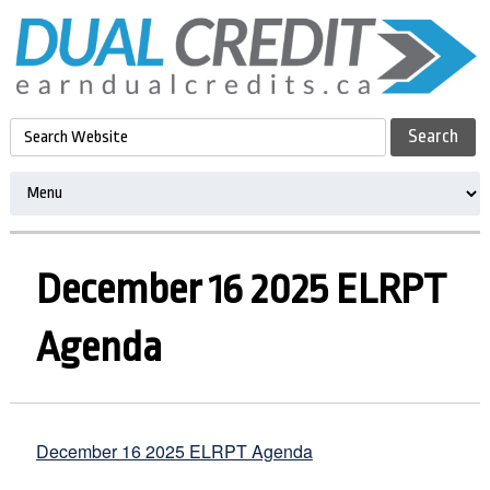
December 16 2025 ELRPT
Agenda
December 16 2025 ELRPT Agenda