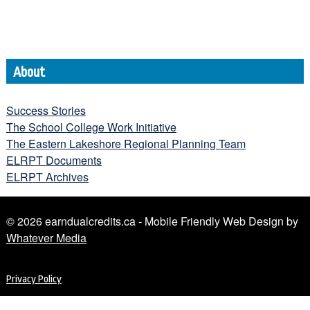
About
Success Stories
The School College Work Initiative
The Eastern Lakeshore Regional Planning Team
ELRPT Documents
ELRPT Archives
© 2026 earndualcredits.ca - Mobile Friendly Web Design by
Whatever Media
Privacy Policy