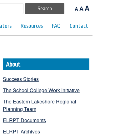
A
A
A
ators
Resources
FAQ
Contact
About
Success Stories
The School College Work Initiative
The Eastern Lakeshore Regional 
Planning Team
ELRPT Documents
ELRPT Archives