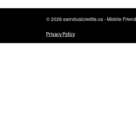
© 2026 earndualcredits.ca - Mobile Frie
Privacy Policy