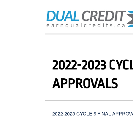
2022-2023 CYC
APPROVALS
2022-2023 CYCLE 6 FINAL APPROV