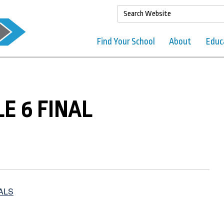
Find Your School
About
Educ
LE 6 FINAL
ALS