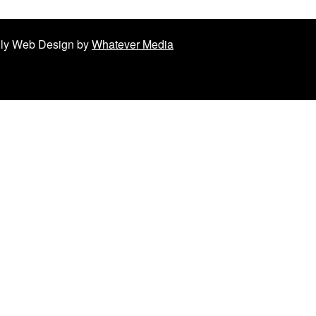
ndly Web Design by
Whatever Media