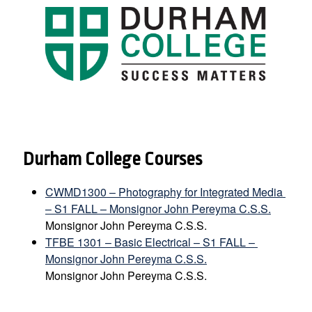
Durham College Courses
CWMD1300 – Photography for Integrated Media 
– S1 FALL – Monsignor John Pereyma C.S.S.
Monsignor John Pereyma C.S.S.
TFBE 1301 – Basic Electrical – S1 FALL – 
Monsignor John Pereyma C.S.S.
Monsignor John Pereyma C.S.S.