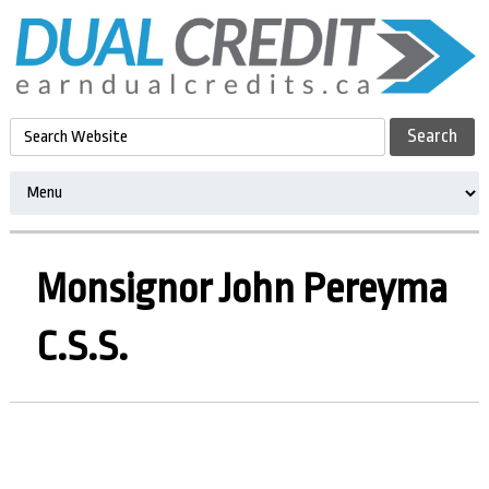
Monsignor John Pereyma
C.S.S.