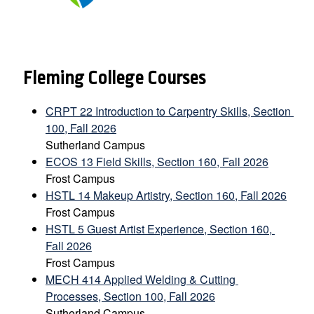
Fleming College Courses
CRPT 22 Introduction to Carpentry Skills, Section 
100, Fall 2026
Sutherland Campus
ECOS 13 Field Skills, Section 160, Fall 2026
Frost Campus
HSTL 14 Makeup Artistry, Section 160, Fall 2026
Frost Campus
HSTL 5 Guest Artist Experience, Section 160, 
Fall 2026
Frost Campus
MECH 414 Applied Welding & Cutting 
Processes, Section 100, Fall 2026
Sutherland Campus