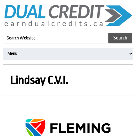
Lindsay C.V.I.