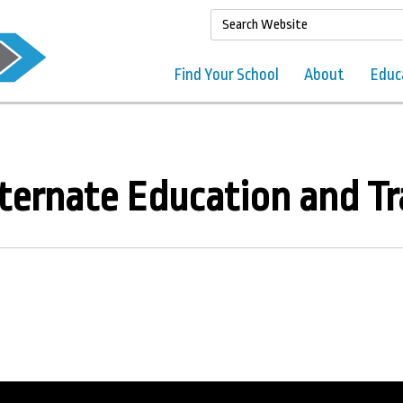
Find Your School
About
Educ
ternate Education and Tr