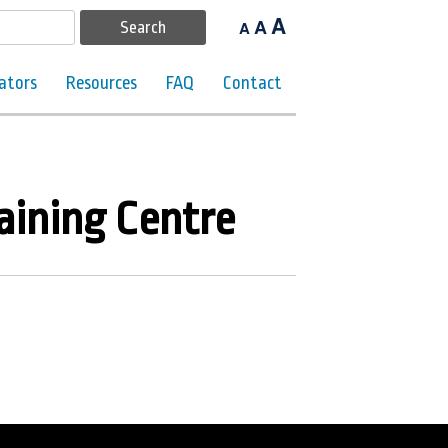
A
A
A
ators
Resources
FAQ
Contact
aining Centre