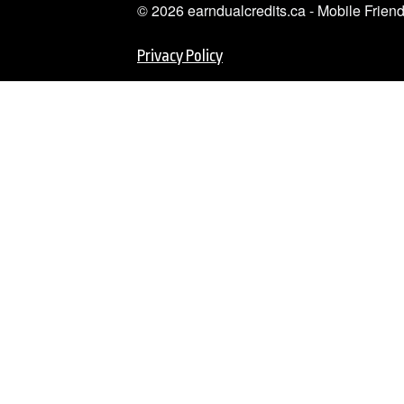
© 2026 earndualcredits.ca - Mobile Frie
Privacy Policy