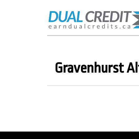
Gravenhurst Al