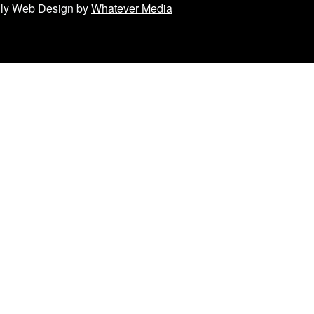
ndly Web Design by
Whatever Media