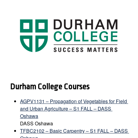
Durham College Courses
AGPV1131 – Propagation of Vegetables for Field 
and Urban Agriculture – S1 FALL – DASS 
Oshawa
DASS Oshawa
TFBC2102 – Basic Carpentry – S1 FALL – DASS 