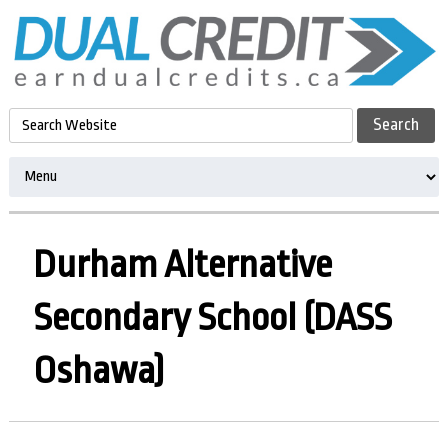
Durham Alternative
Secondary School (DASS
Oshawa)