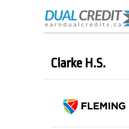
Clarke H.S.