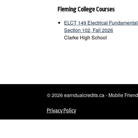
Fleming College Courses
ELCT 149 Electrical Fundamentals
Section 102, Fall 2026
Clarke High School
© 2026 earndualcredits.ca - Mobile Frie
Privacy Policy