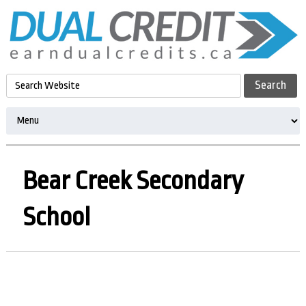
Bear Creek Secondary
School