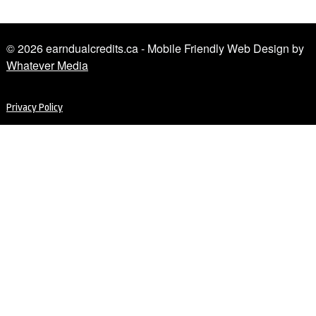
© 2026 earndualcredits.ca - Mobile Friendly Web Design by
Whatever Media
Privacy Policy