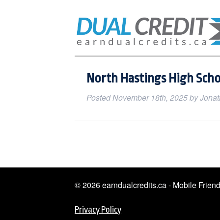
North Hastings High Scho
Posted
November 18th, 2025
by
Jonat
© 2026 earndualcredits.ca - Mobile Frie
Privacy Policy