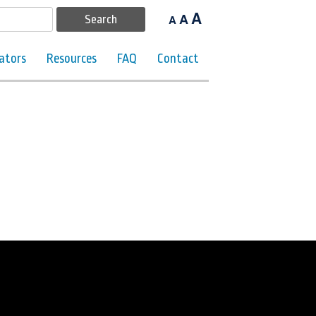
A
A
A
ators
Resources
FAQ
Contact