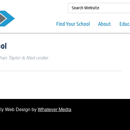
Find Your School
About
Educ
ol
han Taylor
filed under .
&
ndly Web Design by
Whatever Media