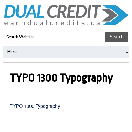
TYPO 1300 Typography
TYPO 1300 Typography