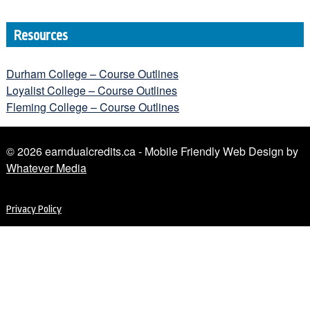
Resources
Durham College – Course Outlines
Loyalist College – Course Outlines
Fleming College – Course Outlines
© 2026 earndualcredits.ca - Mobile Friendly Web Design by
Whatever Media
Privacy Policy