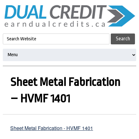
Sheet Metal Fabrication
– HVMF 1401
Sheet Metal Fabrication - HVMF 1401