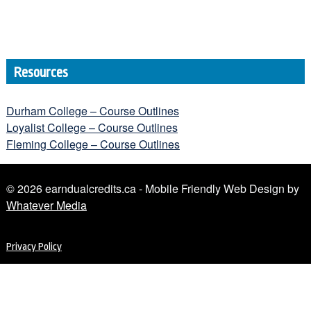
Resources
Durham College – Course Outlines
Loyalist College – Course Outlines
Fleming College – Course Outlines
© 2026 earndualcredits.ca - Mobile Friendly Web Design by
Whatever Media
Privacy Policy