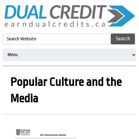
Popular Culture and the
Media