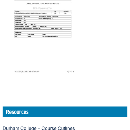
Resources
Durham College – Course Outlines