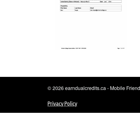
© 2026 earndualcredits.ca - Mobile Frie
Privacy Policy