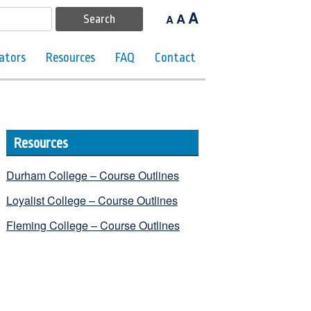
A
A
A
ators
Resources
FAQ
Contact
Resources
Durham College – Course Outlines
Loyalist College – Course Outlines
Fleming College – Course Outlines