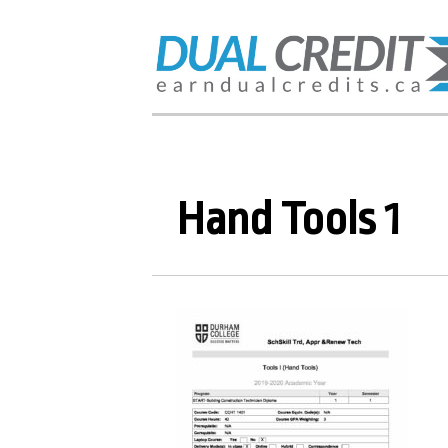
Hand Tools 1