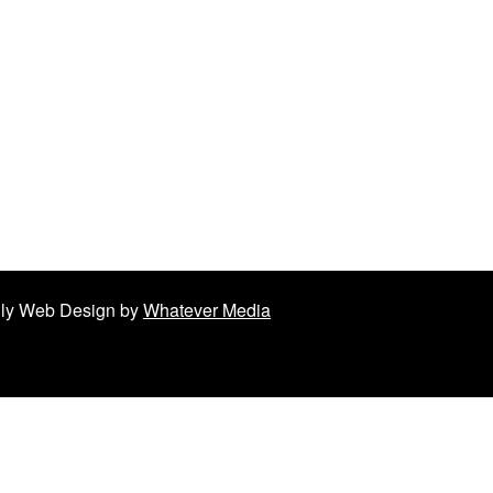
ndly Web Design by
Whatever Media