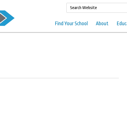
Find Your School
About
Educ