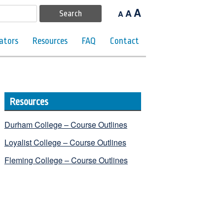
A
A
A
ators
Resources
FAQ
Contact
Resources
Durham College – Course Outlines
Loyalist College – Course Outlines
Fleming College – Course Outlines