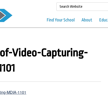
Find Your School
About
Educ
of-Video-Capturing-
1101
iting-MDIA-1101