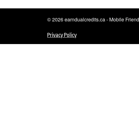
© 2026 earndualcredits.ca - Mobile Frie
Privacy Policy