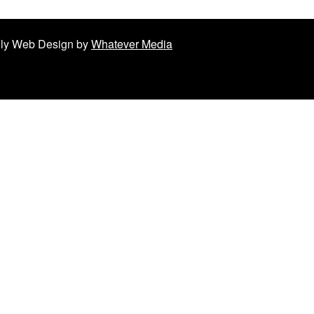
ndly Web Design by
Whatever Media