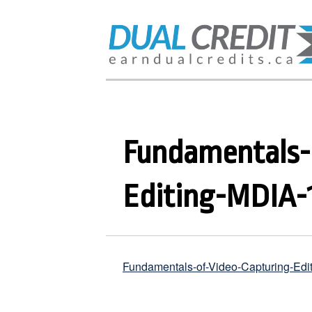
Fundamentals-
Editing-MDIA-
Fundamentals-of-Video-Capturing-Ed