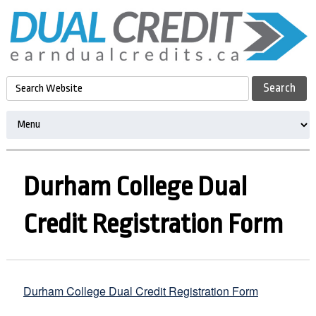
Durham College Dual
Credit Registration Form
Durham College Dual Credit Registration Form