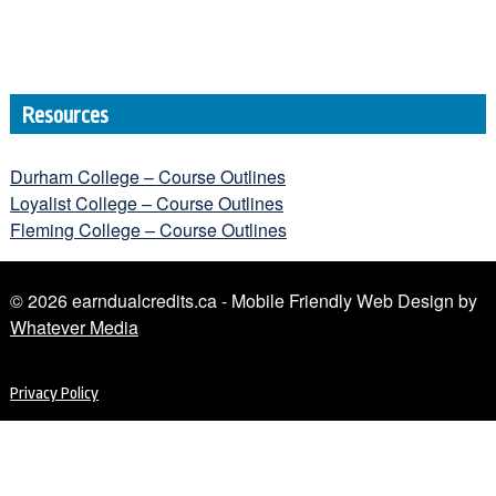
Resources
Durham College – Course Outlines
Loyalist College – Course Outlines
Fleming College – Course Outlines
© 2026 earndualcredits.ca - Mobile Friendly Web Design by
Whatever Media
Privacy Policy