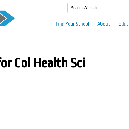
Find Your School
About
Educ
or Col Health Sci