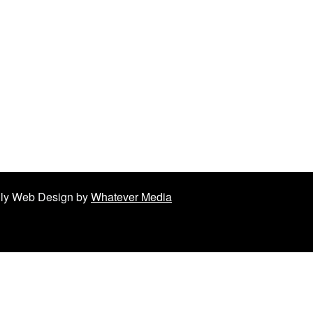
ndly Web Design by
Whatever Media