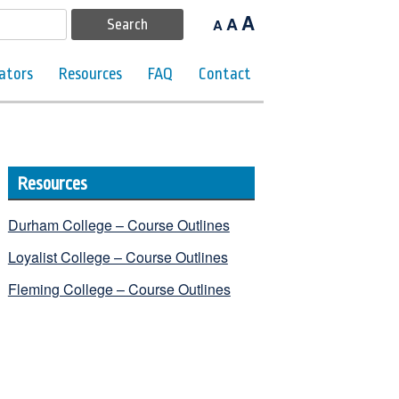
A
A
A
ators
Resources
FAQ
Contact
Resources
Durham College – Course Outlines
Loyalist College – Course Outlines
Fleming College – Course Outlines