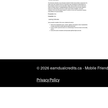
© 2026 earndualcredits.ca - Mobile Frie
Privacy Policy