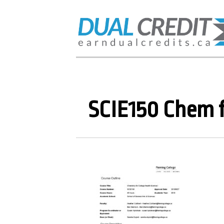
SCIE150 Chem f