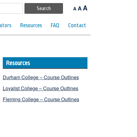
A
A
A
ators
Resources
FAQ
Contact
Resources
Durham College – Course Outlines
Loyalist College – Course Outlines
Fleming College – Course Outlines