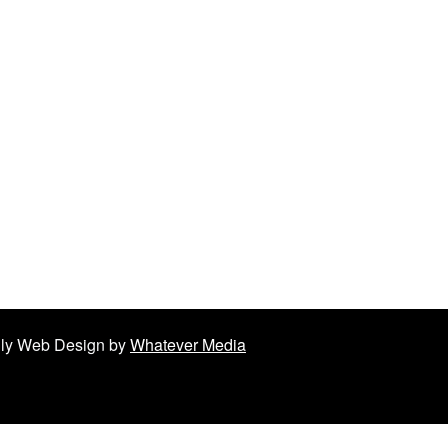
ndly Web Design by
Whatever Media