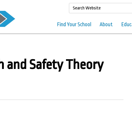
Find Your School
About
Educ
h and Safety Theory