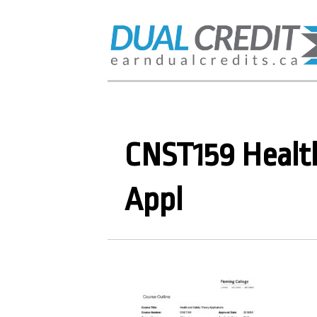
CNST159 Healt
Appl