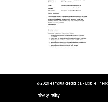
© 2026 earndualcredits.ca - Mobile Frie
Privacy Policy