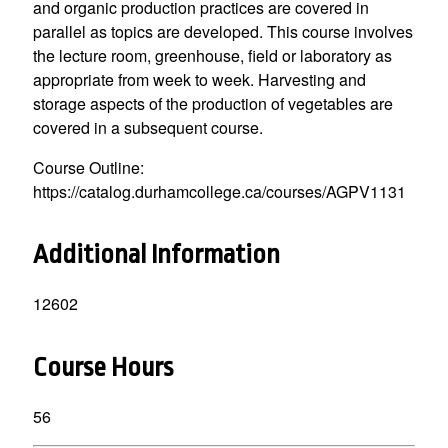
and organic production practices are covered in
parallel as topics are developed. This course involves
the lecture room, greenhouse, field or laboratory as
appropriate from week to week. Harvesting and
storage aspects of the production of vegetables are
covered in a subsequent course.
Course Outline:
https://catalog.durhamcollege.ca/courses/AGPV1131
Additional Information
12602
Course Hours
56