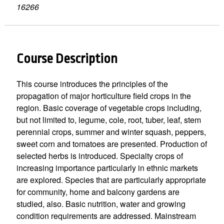
16266
Course Description
This course introduces the principles of the
propagation of major horticulture field crops in the
region. Basic coverage of vegetable crops including,
but not limited to, legume, cole, root, tuber, leaf, stem
perennial crops, summer and winter squash, peppers,
sweet corn and tomatoes are presented. Production of
selected herbs is introduced. Specialty crops of
increasing importance particularly in ethnic markets
are explored. Species that are particularly appropriate
for community, home and balcony gardens are
studied, also. Basic nutrition, water and growing
condition requirements are addressed. Mainstream