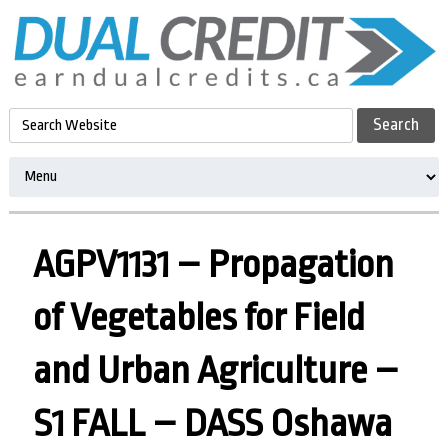
AGPV1131 – Propagation
of Vegetables for Field
and Urban Agriculture –
S1 FALL – DASS Oshawa