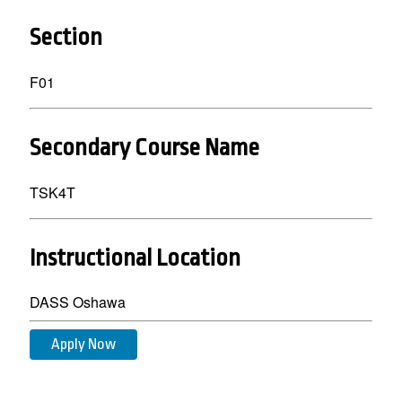
Section
F01
Secondary Course Name
TSK4T
Instructional Location
DASS Oshawa
Apply Now